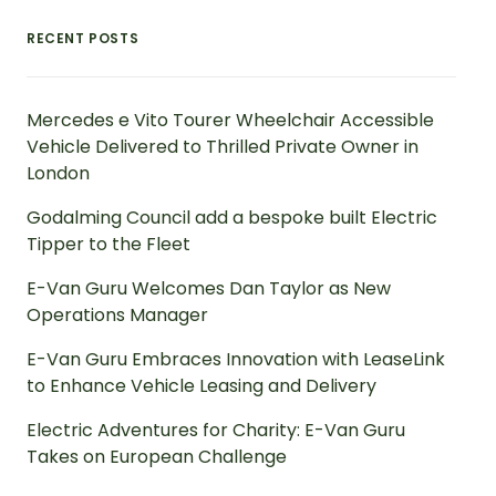
RECENT POSTS
Mercedes e Vito Tourer Wheelchair Accessible
Vehicle Delivered to Thrilled Private Owner in
London
Godalming Council add a bespoke built Electric
Tipper to the Fleet
E-Van Guru Welcomes Dan Taylor as New
Operations Manager
E-Van Guru Embraces Innovation with LeaseLink
to Enhance Vehicle Leasing and Delivery
Electric Adventures for Charity: E-Van Guru
Takes on European Challenge