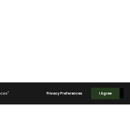
nces".
Privacy Preferences
I Agree