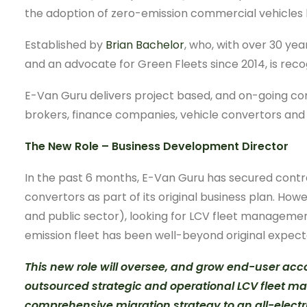
the adoption of zero-emission commercial vehicles 
Established by
Brian Bachelor
, who, with over 30 yea
and an advocate for Green Fleets since 2014, is reco
E-Van Guru delivers project based, and on-going con
brokers, finance companies, vehicle convertors and 
The New Role – Business Development Director
In the past 6 months, E-Van Guru has secured contr
convertors as part of its original business plan. H
and public sector), looking for LCV fleet management 
emission fleet has been well-beyond original expect
This new role will oversee, and grow end-user a
outsourced strategic and operational LCV fleet ma
comprehensive migration strategy to an all-electric