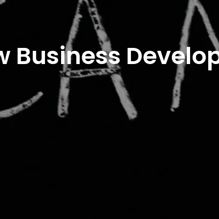
w Business Develo