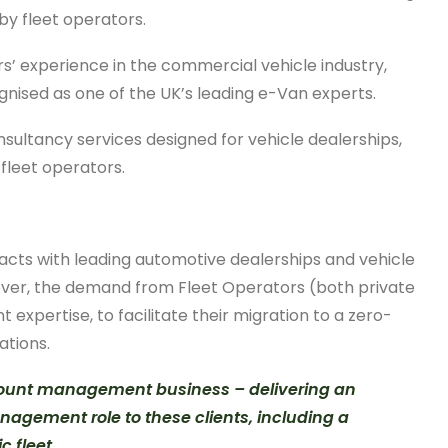
by fleet operators.
rs’ experience in the commercial vehicle industry,
gnised as one of the UK’s leading e-Van experts.
sultancy services designed for vehicle dealerships,
fleet operators.
acts with leading automotive dealerships and vehicle
owever, the demand from Fleet Operators (both private
expertise, to facilitate their migration to a zero-
ations.
ccount management business – delivering an
nagement role to these clients, including a
 fleet.