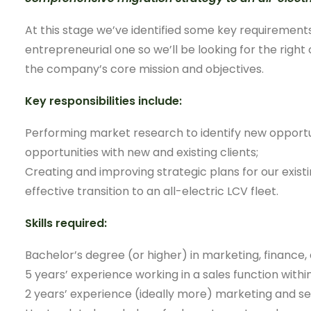
At this stage we’ve identified some key requirements
entrepreneurial one so we’ll be looking for the right
the company’s core mission and objectives.
Key responsibilities include:
Performing market research to identify new opportun
opportunities with new and existing clients;
Creating and improving strategic plans for our exist
effective transition to an all-electric LCV fleet.
Skills required:
Bachelor’s degree (or higher) in marketing, finance, 
5 years’ experience working in a sales function withi
2 years’ experience (ideally more) marketing and sel