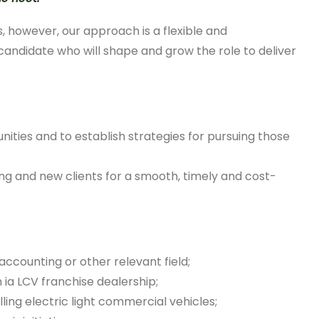
, however, our approach is a flexible and
 candidate who will shape and grow the role to deliver
ities and to establish strategies for pursuing those
ing and new clients for a smooth, timely and cost-
accounting or other relevant field;
n ia LCV franchise dealership;
ling electric light commercial vehicles;