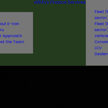
eWAVs
Finance
Services
Fleet (
sector
out E-Van
Fleet (
ru
sector
r Approach
Vehicl
et the Team
Conver
LCV
Dealer