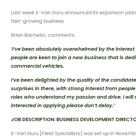
Last week E-Van Guru announced its expansion plans 
fast-growing business.
Brian Bachelor, comments:
‘I’ve been absolutely overwhelmed by the interest in
people are keen to join a new business that is dedi
commercial vehicles.
I’ve been delighted by the quality of the candidat
surprises in there, with strong interest from peop
roles who understand my passion and drive. I will s
interested in applying please don’t delay.’
JOB DESCRIPTION: BUSINESS DEVELOPMENT DIRECTO
E-Van Guru [Fleet Specialists] was set up in Novemb