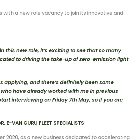
with a new role vacancy to join its innovative and
 this new role, it’s exciting to see that so many
cated to driving the take-up of zero-emission light
es applying, and there’s definitely been some
le who have already worked with me in previous
tart interviewing on Friday 7th May, so if you are
R, E-VAN GURU FLEET SPECIALISTS
er 2020, as a new business dedicated to accelerating