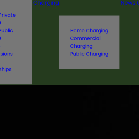
Charging
News
Private
)
Public
Home Charging
)
Commercial
e
Charging
sions
Public Charging
ships