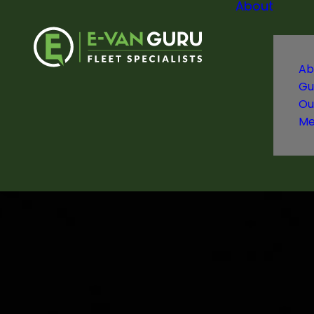
About
Ab
Gu
Ou
Me