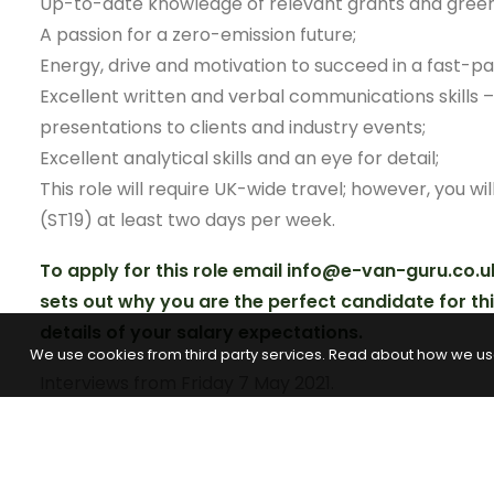
Up-to-date knowledge of relevant grants and green ai
A passion for a zero-emission future;
Energy, drive and motivation to succeed in a fast-
Excellent written and verbal communications skills – 
presentations to clients and industry events;
Excellent analytical skills and an eye for detail;
This role will require UK-wide travel; however, you wil
(ST19) at least two days per week.
To apply for this role email info@e-van-guru.co.u
sets out why you are the perfect candidate for th
details of your salary expectations.
We use cookies from third party services. Read about how we us
Interviews from Friday 7 May 2021.