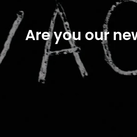
Are you our ne