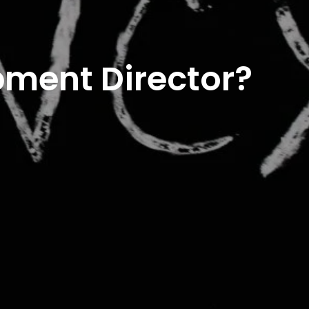
pment Director?