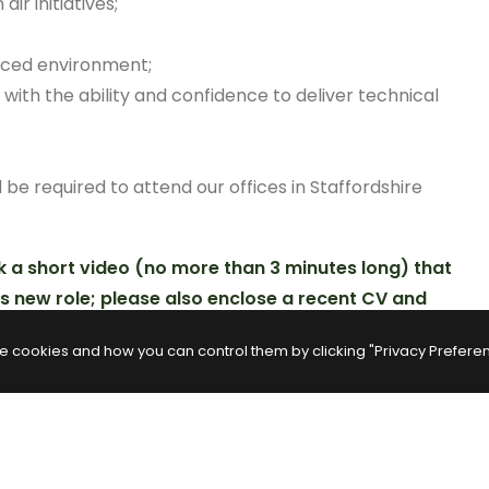
r initiatives;
paced environment;
with the ability and confidence to deliver technical
l be required to attend our offices in Staffordshire
k a short video (no more than 3 minutes long) that
is new role; please also enclose a recent CV and
e cookies and how you can control them by clicking "Privacy Prefere