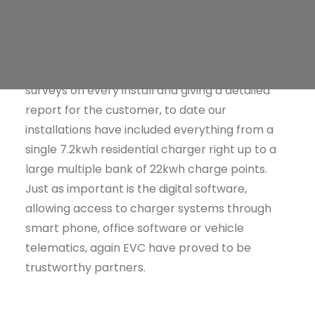
Public Charging
Zaptec (the hardware) who have provided us
and our customers with an excellent and
speedy installation service. Working together
with Phil (EVG Technical Director), they do site
surveys on every install and giving a detailed
report for the customer, to date our
installations have included everything from a
single 7.2kwh residential charger right up to a
large multiple bank of 22kwh charge points.
Just as important is the digital software,
allowing access to charger systems through
smart phone, office software or vehicle
telematics, again EVC have proved to be
trustworthy partners.