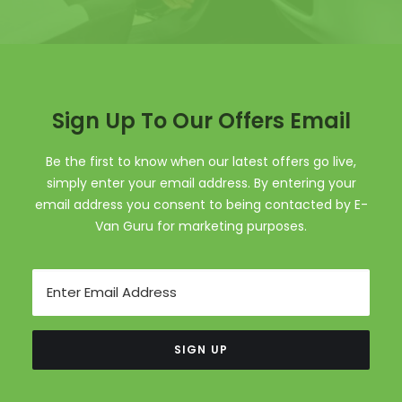
Sign Up To Our Offers Email
Be the first to know when our latest offers go live,
simply enter your email address. By entering your
email address you consent to being contacted by E-
Van Guru for marketing purposes.
Email
SIGN UP