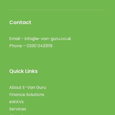
Contact
Email –
info@e-van-guru.co.uk
Phone – 0330 0433119
Quick Links
About E-Van Guru
Finance Solutions
eWAVs
Services