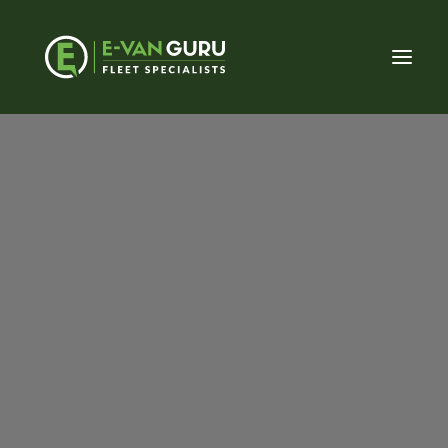
About E-Van Guru
Our Approach
Meet the Team
Charging
Fleet (Private sector)
Fleet (Public sector)
Vehicle Conversions
LCV Dealerships
Having worked with a number of charging
Home Charging
installers, with various experiences, we were
Commercial Charging
introduced to EVC Solutions (the installer) and