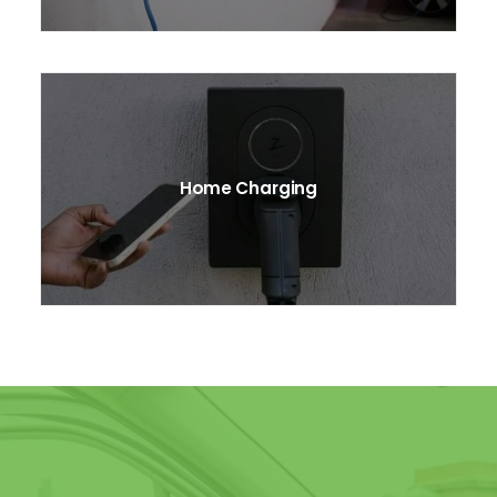
Home Charging