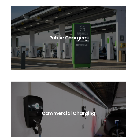
Public Charging
Commercial Charging