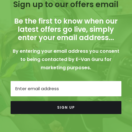
Sign up to our offers email
Be the first to know when our
latest offers go live, simply
enter your email address...
By entering your email address you consent
to being contacted by E-Van Guru for
marketing purposes.
Email
SIGN UP