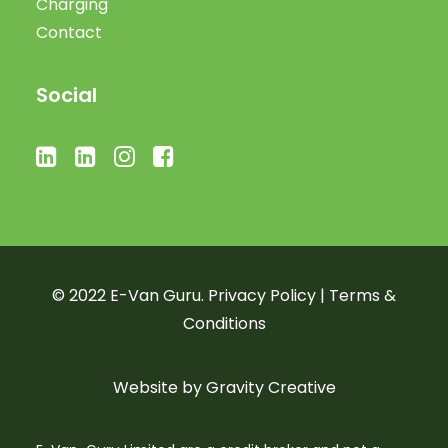
Charging
Contact
Social
© 2022 E-Van Guru.
Privacy Policy
|
Terms &
Conditions
Website by
Gravity Creative