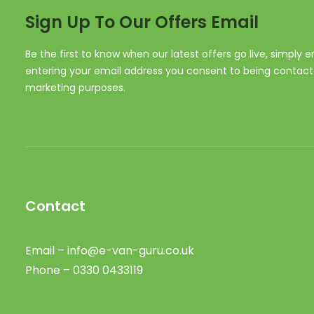
Sign Up To Our Offers Email
Be the first to know when our latest offers go live, simply 
entering your email address you consent to being contact
marketing purposes.
Contact
Email –
info@e-van-guru.co.uk
Phone – 0330 0433119