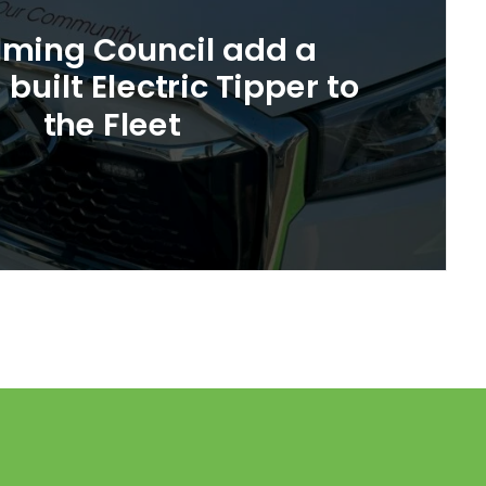
ming Council add a
built Electric Tipper to
the Fleet