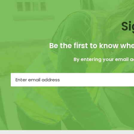
Si
Be the first to know whe
By entering your email 
Email