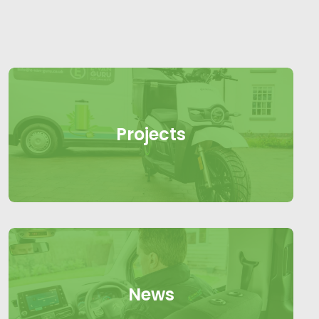
Projects
News