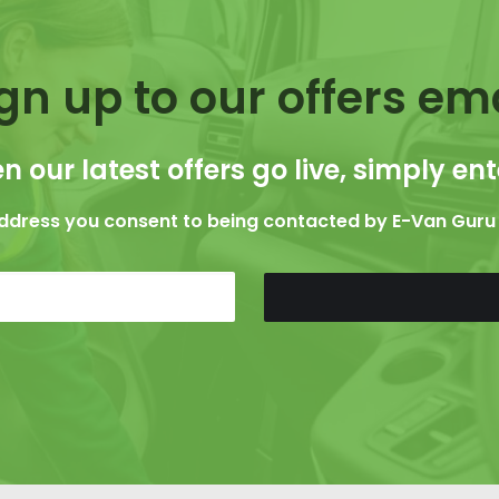
gn up to our offers em
n our latest offers go live, simply en
address you consent to being contacted by E-Van Guru