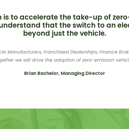
 is to accelerate the take-up of zero
understand that the switch to an elec
beyond just the vehicle.
cle Manufacturers, Franchised Dealerships, Finance Broke
gether we will drive the adoption of zero-emission vehicl
Brian Bachelor, Managing Director