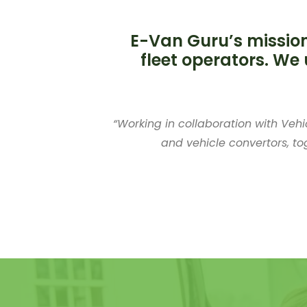
E-Van Guru’s mission
fleet operators. We 
“Working in collaboration with Vehi
and vehicle convertors, to