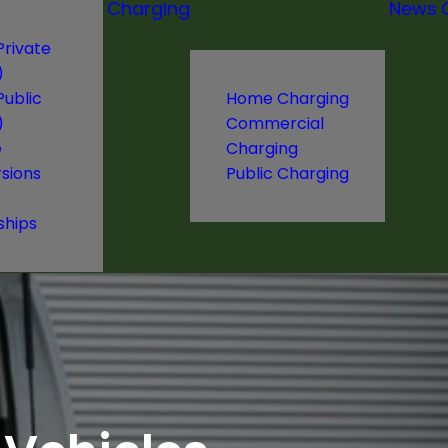
Charging
News
Private
)
Public
Home Charging
)
Commercial
e
Charging
sions
Public Charging
ships