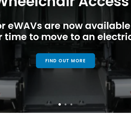
 Wheelchair Access
or eWAVs are now available 
r time to move to an electr
FIND OUT MORE