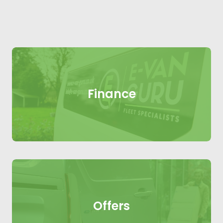
Finance
Offers