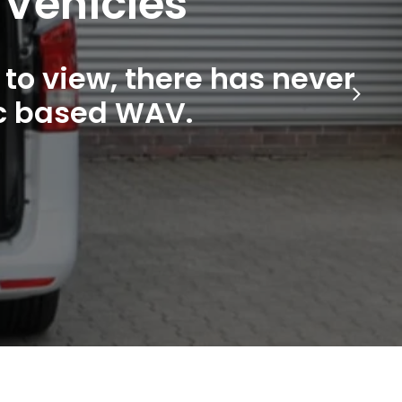
 Vehicles
to view, there has never
ic based WAV.