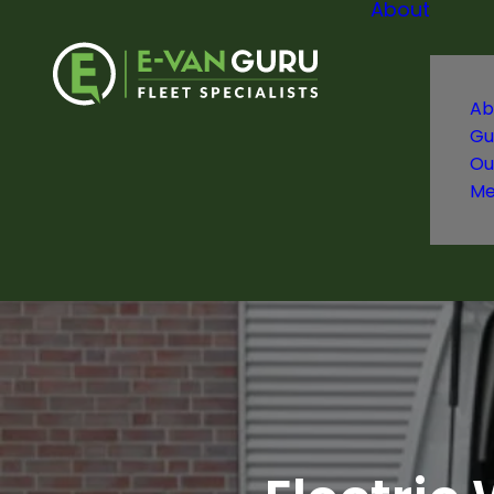
About
Ab
Gu
Ou
Me