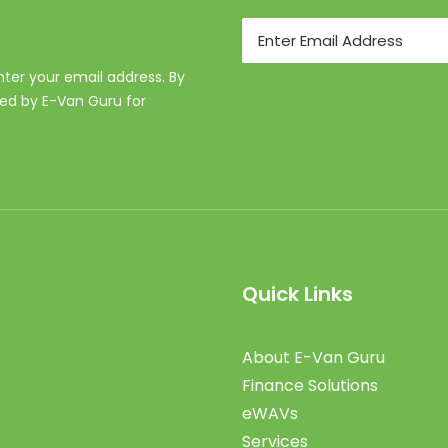
Email
enter your email address. By
ed by E-Van Guru for
Quick Links
About E-Van Guru
Finance Solutions
eWAVs
Services