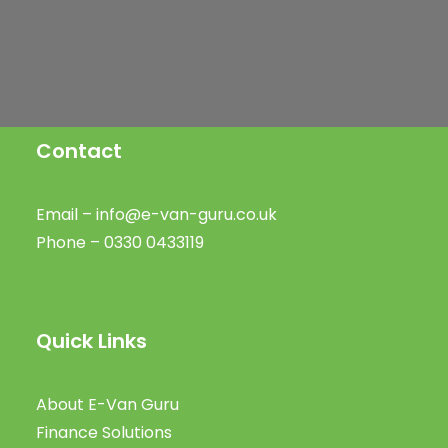
Public Charging
SIGN UP
Contact
Email –
info@e-van-guru.co.uk
Phone – 0330 0433119
Quick Links
About E-Van Guru
Finance Solutions