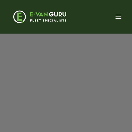
About E-Van Guru
Our Approach
Meet the Team
Sign Up To Our Offers Email
Be the first to know when our latest offers go live,
simply enter your email address. By entering your
Fleet (Private sector)
email address you consent to being contacted by E-
Fleet (Public sector)
Van Guru for marketing purposes.
Vehicle Conversions
LCV Dealerships
Email
Home Charging
Commercial Charging