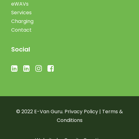
eWAVs
Services
Charging
Contact
Social
© 2022 E-Van Guru.
Privacy Policy
|
Terms &
Conditions