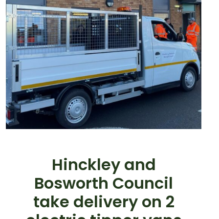
Hinckley and
Bosworth Council
take delivery on 2