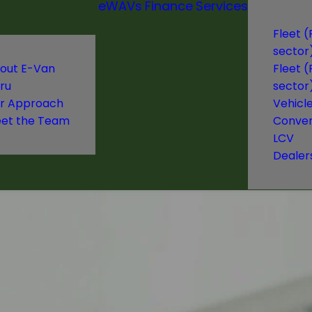
eWAVs
Finance
Services
Fleet (
sector
out E-Van
Fleet (
ru
sector
r Approach
Vehicl
et the Team
Conver
LCV
Dealer