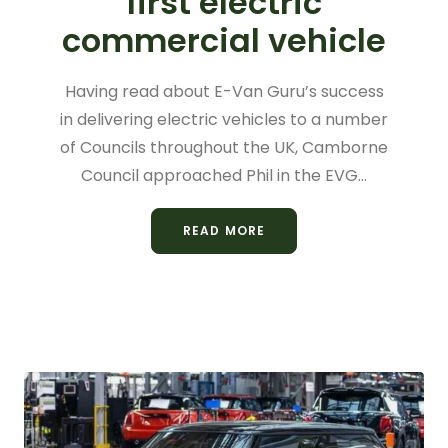
first electric
commercial vehicle
Having read about E-Van Guru’s success
in delivering electric vehicles to a number
of Councils throughout the UK, Camborne
Council approached Phil in the EVG…
READ MORE