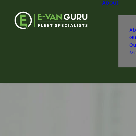
About
Ab
Gu
Ou
Me