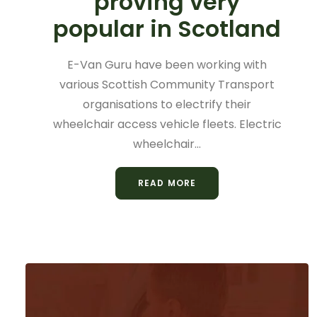
proving very
popular in Scotland
E-Van Guru have been working with
various Scottish Community Transport
organisations to electrify their
wheelchair access vehicle fleets. Electric
wheelchair…
READ MORE