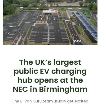
The UK’s largest
public EV charging
hub opens at the
NEC in Birmingham
The E-Van Guru team usually get excited