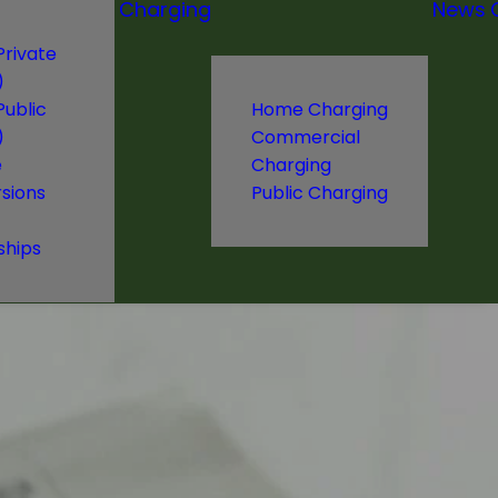
Charging
News
Private
)
Public
Home Charging
)
Commercial
e
Charging
sions
Public Charging
ships