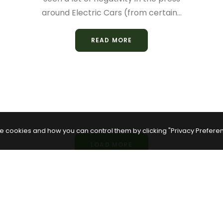
around Electric Cars (from certain…
READ MORE
e cookies and how you can control them by clicking "Privacy Prefere
LOAD MORE