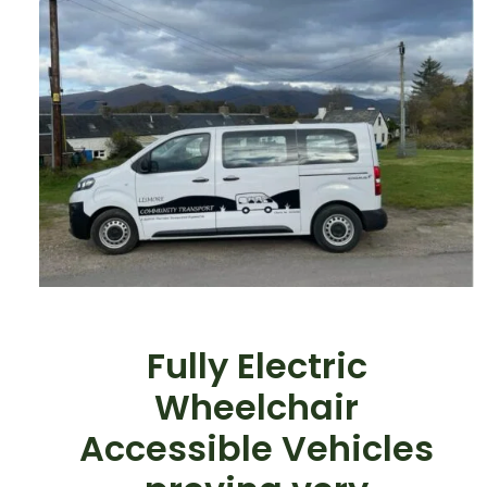
Fully Electric
Wheelchair
Accessible Vehicles