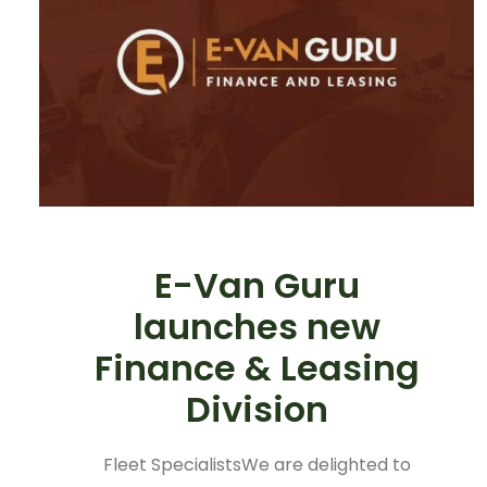
E-Van Guru
launches new
Finance & Leasing
Division
Fleet SpecialistsWe are delighted to