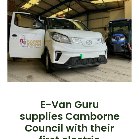
E-Van Guru
supplies Camborne
Council with their