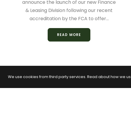
announce the launch of our new Finance
& Leasing Division following our recent
accreditation by the FCA to offer…
READ MORE
We use cookies from third party services. Read about how we us