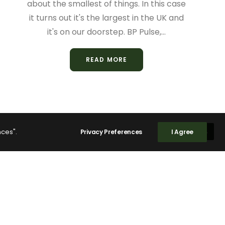
about the smallest of things. In this case
it turns out it's the largest in the UK and
it's on our doorstep. BP Pulse,…
READ MORE
nces".
Privacy Preferences
I Agree