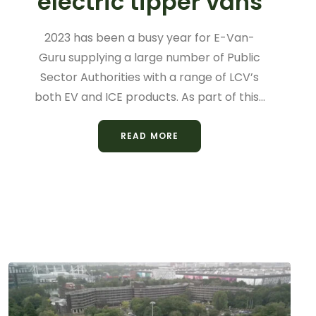
electric tipper vans
2023 has been a busy year for E-Van-
Guru supplying a large number of Public
Sector Authorities with a range of LCV’s
both EV and ICE products. As part of this…
READ MORE