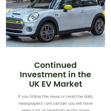
Continued
Investment in the
UK EV Market
If you follow the news or read the daily
newspapers I am certain you will have
seen a lot of negativity in the press