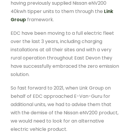
having previously supplied Nissan eNV200
40kwh tipper units to them through the
Link
Group
framework.
EDC have been moving to a full electric fleet
over the last 3 years, including charging
installations at all their sites and with a very
rural operation throughout East Devon they
have successfully embraced the zero emission
solution.
So fast forward to 2021, when Link Group on
behalf of EDC approached E-Van-Guru for
additional units, we had to advise them that
with the demise of the Nissan eNV200 product,
we would need to look for an alternative
electric vehicle product.