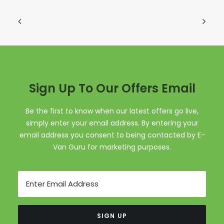
Sign Up To Our Offers Email
Be the first to know when our latest offers go live,
simply enter your email address. By entering your
email address you consent to being contacted by E-
Van Guru for marketing purposes.
Email
SIGN UP