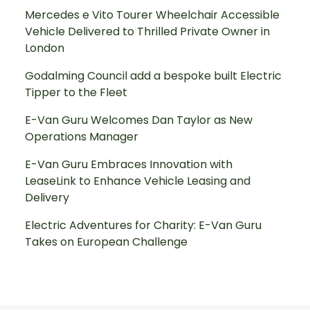
Mercedes e Vito Tourer Wheelchair Accessible
Vehicle Delivered to Thrilled Private Owner in
London
Godalming Council add a bespoke built Electric
Tipper to the Fleet
E-Van Guru Welcomes Dan Taylor as New
Operations Manager
E-Van Guru Embraces Innovation with
LeaseLink to Enhance Vehicle Leasing and
Delivery
Electric Adventures for Charity: E-Van Guru
Takes on European Challenge