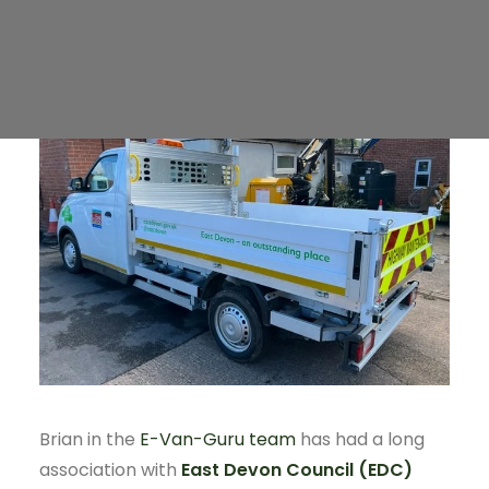
Public Charging
Brian in the
E-Van-Guru team
has had a long
association with
East Devon Council (EDC)