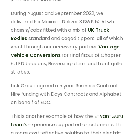
During August and September 2022, we
delivered 5 x Maxus e Deliver 3 SWB 52.5kwh
chassis/cabs fitted with a mix of
UK Truck
Bodies
standard and caged tippers, all of which
went through our accessory partner
Vantage
Vehicle Conversions
for final fitout of Chapter
8, LED beacons, Reversing alarm and front grille
strobes.
Link Group agreed a 5 year Business Contract
Hire funding with Days Contracts and Alphabet
on behalf of EDC.
This is another example of how the
E-Van-Guru
team’s
experience supported a customer with
a more cost-effective solution to their electric