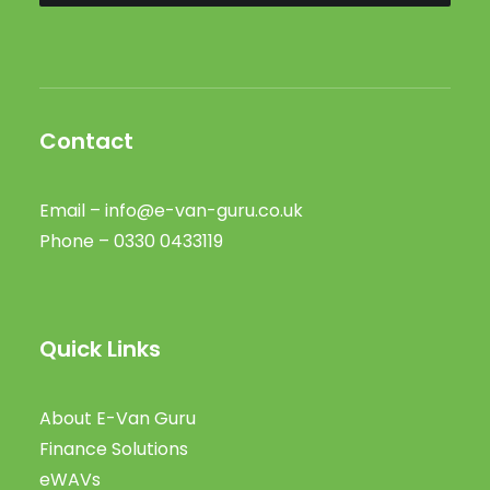
Contact
Email –
info@e-van-guru.co.uk
Phone – 0330 0433119
Quick Links
About E-Van Guru
Finance Solutions
eWAVs