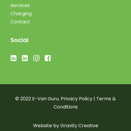
Services
Charging
Contact
Social
© 2022 E-Van Guru.
Privacy Policy
|
Terms &
Conditions
Website by
Gravity Creative