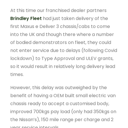
At this time our franchised dealer partners
Brindley Fleet
had just taken delivery of the
first Maxus e Deliver 3 chassis/cabs to come
into the UK and though there where a number
of bodied demonstrators on fleet, they could
not enter service due to delays (following Covid
lockdown) to Type Approval and ULEV grants,
so it would result in relatively long delivery lead
times.
However, this delay was outweighed by the
benefit of having a OEM built small electric van
chassis ready to accept a customised body,
improved 700kgs pay load (only had 350kgs on
the Nissan’s), 150 mile range per charge and 2
year service intervals.