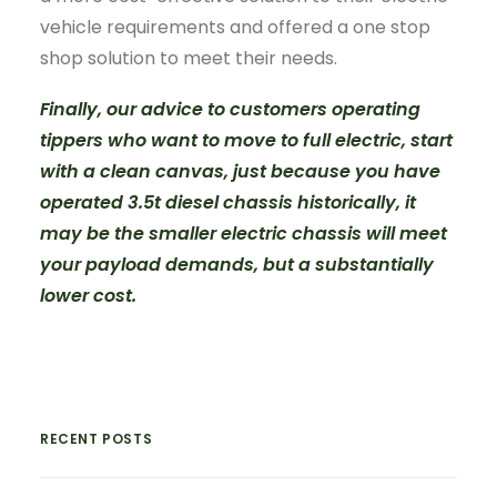
vehicle requirements and offered a one stop
shop solution to meet their needs.
Finally, our advice to customers operating
tippers who want to move to full electric, start
with a clean canvas, just because you have
operated 3.5t diesel chassis historically, it
may be the smaller electric chassis will meet
your payload demands, but a substantially
lower cost.
RECENT POSTS